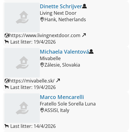
Dinette Schrijver
Living Next Door
Hank, Netherlands
https://www.livingnextdoor.com 
Last litter: 19/4/2026
Michaela Valentová
Mivabelle
Zálesie, Slovakia
https://mivabelle.sk/ 
Last litter: 19/4/2026
Marco Mencarelli
Fratello Sole Sorella Luna
ASSISI, Italy
Last litter: 14/4/2026