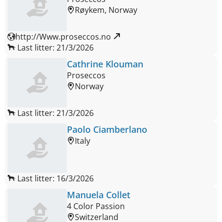
Røykem, Norway
http://Www.proseccos.no 
Last litter: 21/3/2026
Cathrine Klouman
Proseccos
Norway
Last litter: 21/3/2026
Paolo Ciamberlano
Italy
Last litter: 16/3/2026
Manuela Collet
4 Color Passion
Switzerland