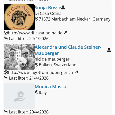
Sonja Bosse
Di Casa Odina
71672 Marbach am Neckar, Germany
http://www.di-casa-odina.de 
Last litter: 24/4/2026
Alexandra und Claude Steiner-
Mauberger
nid de mauberger
Bolken, Switzerland
http://www.lagotto-mauberger.ch 
Last litter: 21/4/2026
Monica Massa
Italy
Last litter: 20/4/2026