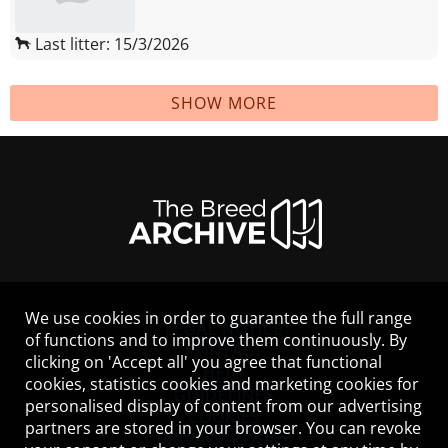
Last litter: 15/3/2026
SHOW MORE
We use cookies in order to guarantee the full range
LEGAL NOTICE
of functions and to improve them continuously. By
CONTACT
clicking on 'Accept all' you agree that functional
HELP
cookies, statistics cookies and marketing cookies for
GUIDELINES
personalised display of content from our advertising
COOKIES
partners are stored in your browser. You can revoke
PRIVACY POLICY