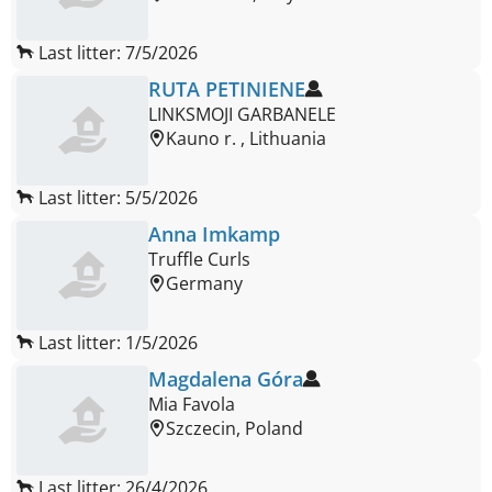
Last litter: 7/5/2026
RUTA PETINIENE
LINKSMOJI GARBANELE
Kauno r. , Lithuania
Last litter: 5/5/2026
Anna Imkamp
Truffle Curls
Germany
Last litter: 1/5/2026
Magdalena Góra
Mia Favola
Szczecin, Poland
Last litter: 26/4/2026