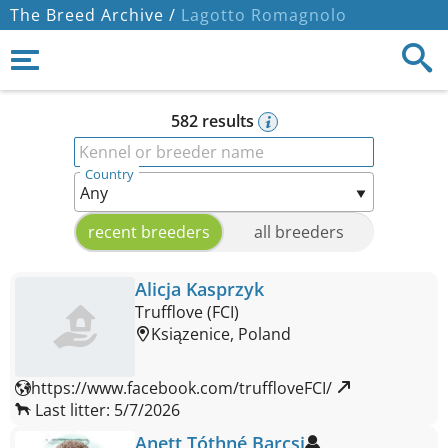
The Breed Archive /
Lagotto Romagnolo
582 results
Kennel or breeder name
Country
recent breeders
all breeders
Alicja Kasprzyk
Trufflove (FCI)
Ksiązenice, Poland
https://www.facebook.com/truffloveFCI/ 
Last litter: 5/7/2026
Anett Tóthné Barcsi