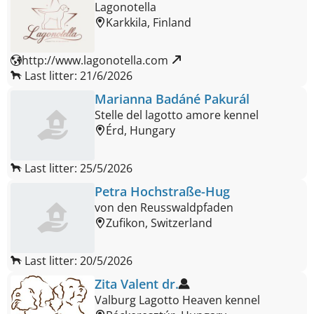
Lagonotella
Karkkila, Finland
http://www.lagonotella.com 
Last litter: 21/6/2026
Marianna Badáné Pakurál
Stelle del lagotto amore kennel
Érd, Hungary
Last litter: 25/5/2026
Petra Hochstraße-Hug
von den Reusswaldpfaden
Zufikon, Switzerland
Last litter: 20/5/2026
Zita Valent dr.
Valburg Lagotto Heaven kennel