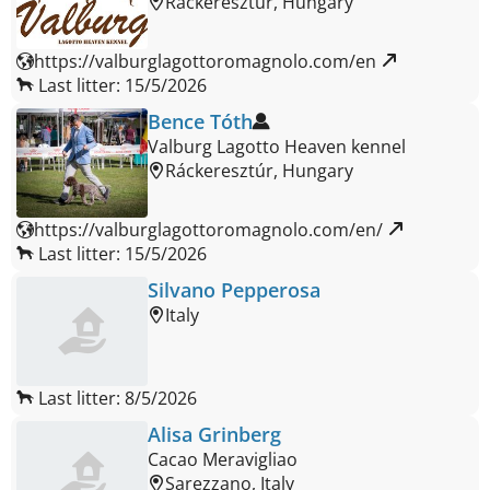
Ráckeresztúr, Hungary
https://valburglagottoromagnolo.com/en 
Last litter: 15/5/2026
Bence Tóth
Valburg Lagotto Heaven kennel
Ráckeresztúr, Hungary
https://valburglagottoromagnolo.com/en/ 
Last litter: 15/5/2026
Silvano Pepperosa
Italy
Last litter: 8/5/2026
Alisa Grinberg
Cacao Meravigliao
Sarezzano, Italy