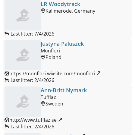
LR Woodytrack
Kallmerode, Germany
Last litter: 7/4/2026
Justyna Paluszek
Monflori
Poland
https://monflori.wixsite.com/monflori 
Last litter: 2/4/2026
Ann-Britt Nymark
Tufflaz
Sweden
http://www.tufflaz.se 
Last litter: 2/4/2026