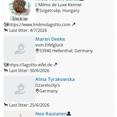
L'Milmo de Luxe Kennel
Szigetcsép, Hungary
https://www.lmilmolagotto.com 
Last litter: 4/7/2026
Maren Deeke
vom Eifelglück
53940 Hellenthal, Germany
https://lagotto-eifel.de 
Last litter: 30/6/2026
Alina Tyrakowska
Dzarelocky's
Germany
Last litter: 25/6/2026
Nea Rautanen