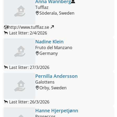
Anna Wannberg
Tufflaz
Söderala, Sweden
http://www.tufflaz.se 
Last litter: 2/4/2026
Nadine Klein
Fruto del Manzano
Germany
Last litter: 27/3/2026
Pernilla Andersson
Galottens
Orby, Sweden
Last litter: 26/3/2026
Hanne Hjerpetjønn
Proseccos