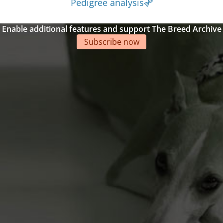
Pedigree analysis
Enable additional features and support The Breed Archive
Subscribe now