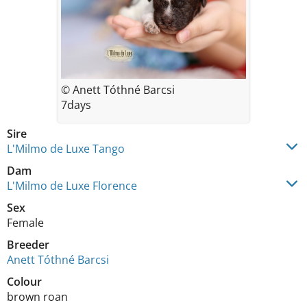
© Anett Tóthné Barcsi
7days
Sire
L'Milmo de Luxe Tango
Dam
L'Milmo de Luxe Florence
Sex
Female
Breeder
Anett Tóthné Barcsi
Colour
brown roan