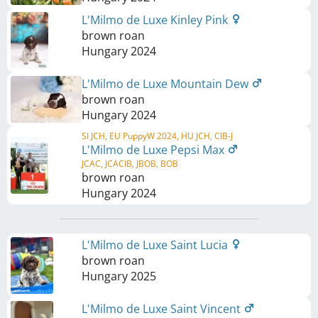
L'Milmo de Luxe Kinley Pink
brown roan
Hungary
2024
L'Milmo de Luxe Mountain Dew
brown roan
Hungary
2024
SI JCH, EU PuppyW 2024, HU JCH, CIB-J
L'Milmo de Luxe Pepsi Max
JCAC, JCACIB, JBOB, BOB
brown roan
Hungary
2024
L'Milmo de Luxe Saint Lucia
brown roan
Hungary
2025
L'Milmo de Luxe Saint Vincent