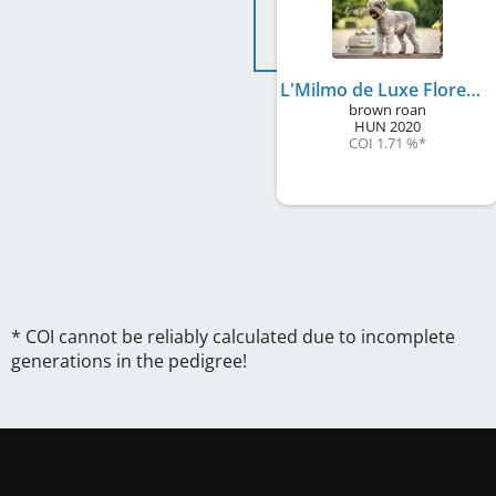
L'Milmo de Luxe Florence
brown roan
HUN
2020
COI 1.71 %
*
* COI cannot be reliably calculated due to incomplete
generations in the pedigree!