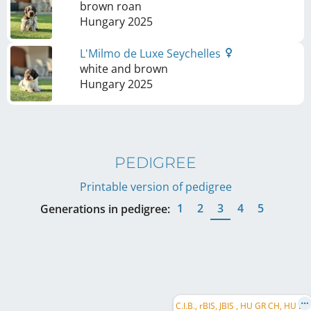
brown roan
Hungary
2025
L'Milmo de Luxe Seychelles
white and brown
Hungary
2025
PEDIGREE
Printable version of pedigree
1
2
3
4
5
Generations in pedigree:
C
.I.B., rBIS, JBIS , HU GR CH, HU CH, SI CH, HR CH, HU JCH, HU DerbyW 2020, rBPIS, HU SCH