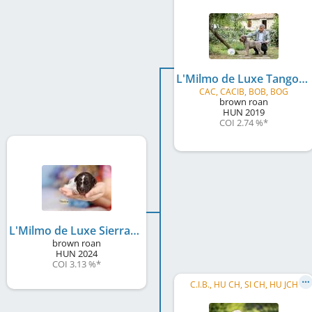
L'Milmo de Luxe Tango
CAC, CACIB, BOB, BOG
brown roan
HUN
2019
COI 2.74 %
*
L'Milmo de Luxe Sierra Mist
brown roan
HUN
2024
COI 3.13 %
*
C.I.B., HU CH, SI CH, HU JCH