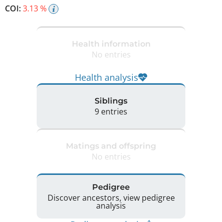
COI:
3.13 %
Health information
No entries
Health analysis
Siblings
9 entries
Matings and offspring
No entries
Pedigree
Discover ancestors, view pedigree
analysis