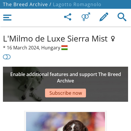
The Breed Archive /
Lagotto Romagnolo
L'Milmo de Luxe Sierra Mist
*
16 March 2024,
Hungary
Enable additional features and support The Breed
Archive
Subscribe now