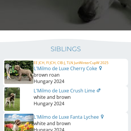
SIBLINGS
EE JCH, FI JCH, CIB-J, TLN JunWinterCupW 2025
L'Milmo de Luxe Cherry Coke
brown roan
Hungary
2024
L'Milmo de Luxe Crush Lime
white and brown
Hungary
2024
L'Milmo de Luxe Fanta Lychee
white and brown
Hungary
2024