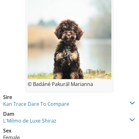
© Badáné Pakurál Marianna
Sire
Kan Trace Dare To Compare
Dam
L'Milmo de Luxe Shiraz
Sex
Female