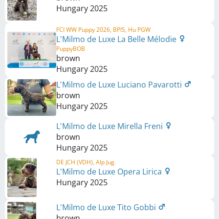
Hungary
2025
FCI WW Puppy 2026, BPIS, Hu PGW
L'Milmo de Luxe La Belle Mélodie
PuppyBOB
brown
Hungary
2025
L'Milmo de Luxe Luciano Pavarotti
brown
Hungary
2025
L'Milmo de Luxe Mirella Freni
brown
Hungary
2025
DE JCH (VDH), Alp Jug.
L'Milmo de Luxe Opera Lirica
Hungary
2025
L'Milmo de Luxe Tito Gobbi
brown