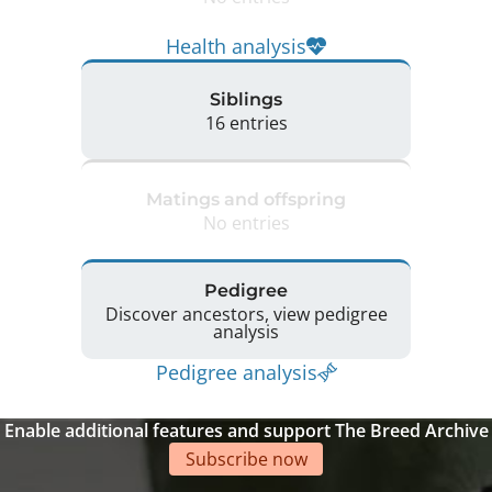
Health analysis
Siblings
16 entries
Matings and offspring
No entries
Pedigree
Discover ancestors, view pedigree
analysis
Pedigree analysis
Enable additional features and support The Breed Archive
Subscribe now