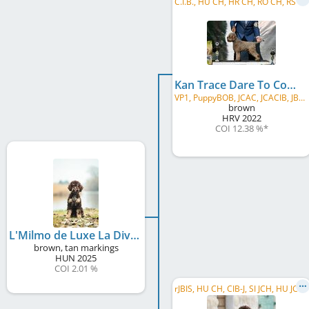
C
.I.B., HU CH, HR CH, RO CH, RS CH, CIB-J, HU JCH, SI JCH, BA JCH, BA-SRP JCH, SplitW 2024, IstraW 2023, ...
Kan Trace Dare To Compare
VP1, PuppyBOB, JCAC, JCACIB, JBOB, CAC, CACIB, BOB, BOS
brown
HRV
2022
COI 12.38 %
*
L'Milmo de Luxe La Divina
brown, tan markings
HUN
2025
COI 2.01 %
r
JBIS, HU CH, CIB-J, SI JCH, HU JCH, SK JCH, HU DerbyW 2023, InsubriaJW 2023, HU CHCH 2023, CRUFTS Q' 2024, Future Hope