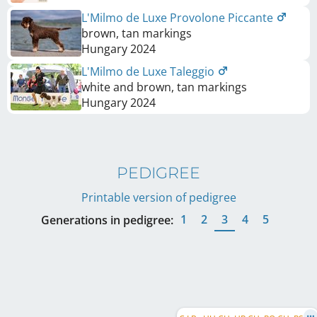
L'Milmo de Luxe Provolone Piccante
brown, tan markings
Hungary
2024
L'Milmo de Luxe Taleggio
white and brown, tan markings
Hungary
2024
PEDIGREE
Printable version of pedigree
1
2
3
4
5
Generations in pedigree: