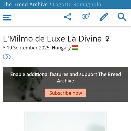
The Breed Archive /
Lagotto Romagnolo
L'Milmo de Luxe La Divina
*
10 September 2025,
Hungary
Enable additional features and support The Breed
Archive
Subscribe now