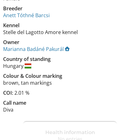
Breeder
Anett Tóthné Barcsi
Kennel
Stelle del Lagotto Amore kennel
Owner
Marianna Badáné Pakurál
Country of standing
Hungary
Colour
&
Colour marking
brown
,
tan markings
COI:
2.01 %
Call name
Diva
Health information
No entries