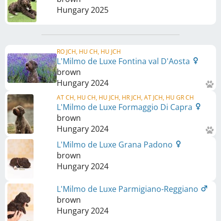
Hungary
2025
RO JCH, HU CH, HU JCH
L'Milmo de Luxe Fontina val D'Aosta
brown
Hungary
2024
AT CH, HU CH, HU JCH, HR JCH, AT JCH, HU GR CH
L'Milmo de Luxe Formaggio Di Capra
brown
Hungary
2024
L'Milmo de Luxe Grana Padono
brown
Hungary
2024
L'Milmo de Luxe Parmigiano-Reggiano
brown
Hungary
2024