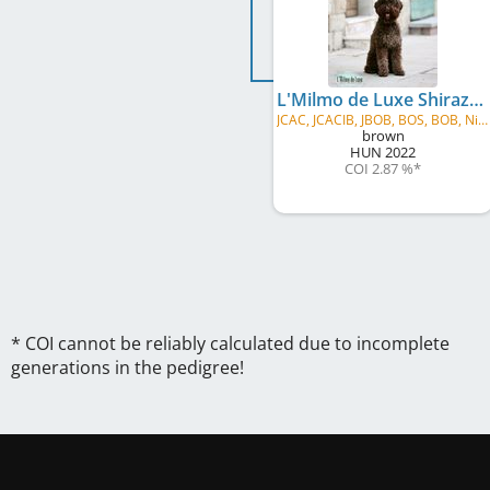
L'Milmo de Luxe Shiraz
JCAC, JCACIB, JBOB, BOS, BOB, Nitradog
brown
HUN
2022
COI 2.87 %
*
* COI cannot be reliably calculated due to incomplete
generations in the pedigree!