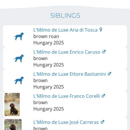
SIBLINGS
L'Milmo de Luxe Aria di Tosca
brown roan
Hungary
2025
L'Milmo de Luxe Enrico Caruso
brown
Hungary
2025
L'Milmo de Luxe Ettore Bastianini
brown
Hungary
2025
L'Milmo de Luxe Franco Corelli
brown
Hungary
2025
L'Milmo de Luxe José Carreras
brown