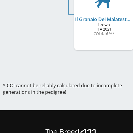
Il Granaio Dei Malatesta Freedom
brown
ITA
2021
COI 4.16 %
*
* COI cannot be reliably calculated due to incomplete
generations in the pedigree!