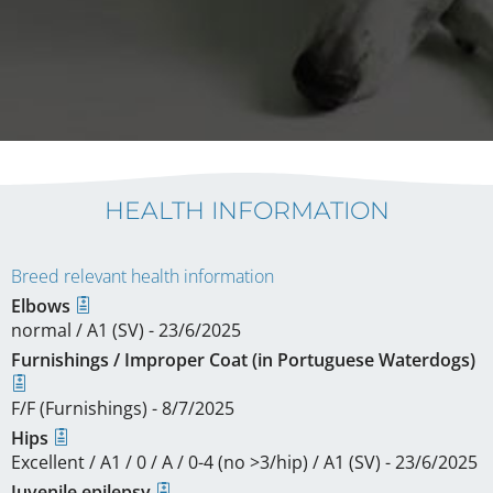
HEALTH INFORMATION
Breed relevant health information
Elbows
normal / A1 (SV) - 23/6/2025
Furnishings / Improper Coat (in Portuguese Waterdogs)
F/F (Furnishings) - 8/7/2025
Hips
Excellent / A1 / 0 / A / 0-4 (no >3/hip) / A1 (SV) - 23/6/2025
Juvenile epilepsy