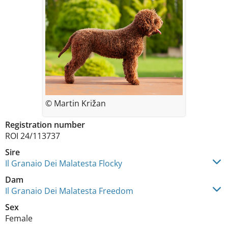
© Martin Križan
Registration number
ROI 24/113737
Sire
Il Granaio Dei Malatesta Flocky
Dam
Il Granaio Dei Malatesta Freedom
Sex
Female