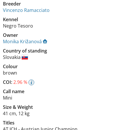
Breeder
Vincenzo Ramacciato
Kennel
Negro Tesoro
Owner
Monika Križanová
Country of standing
Slovakia
Colour
brown
COI:
2.96 %
Call name
Mini
Size
&
Weight
41 cm
,
12 kg
Titles
AT JCH
-
Austrian Junior Champion