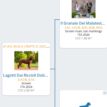
Il Granaio Dei Malatesta Flocky
CAC, CACIB, BOS, BOB, BOG
brown roan, tan markings
ITA
2020
COI 1.48 %
*
A
T JCH, RO JCH, CRUFTS Q' 2025, HR JCH
Lagotti Dai Riccioli Dolci Emily
JCACIB, JCAC
brown
ITA
2024
COI 2.96 %
*