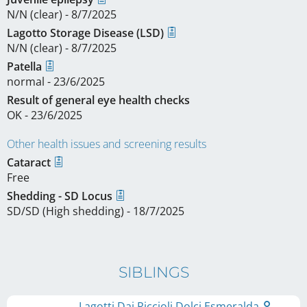
N/N (clear) - 8/7/2025
Lagotto Storage Disease (LSD)
N/N (clear) - 8/7/2025
Patella
normal - 23/6/2025
Result of general eye health checks
OK - 23/6/2025
Other health issues and screening results
Cataract
Free
Shedding - SD Locus
SD/SD (High shedding) - 18/7/2025
SIBLINGS
Lagotti Dai Riccioli Dolci Esmeralda