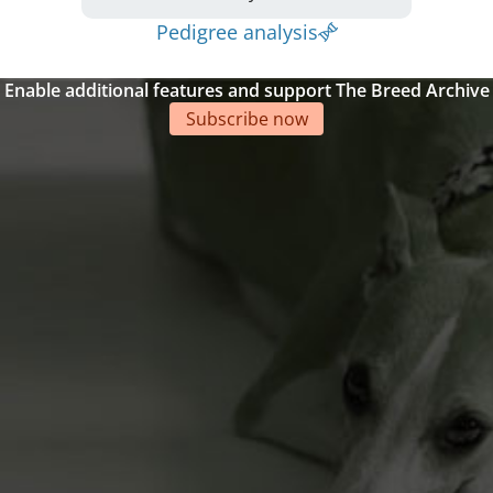
Pedigree analysis
Enable additional features and support The Breed Archive
Subscribe now