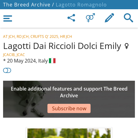
The Breed Archive /
Lagotto Romagnolo
AT JCH, RO JCH, CRUFTS Q' 2025, HR JCH
Lagotti Dai Riccioli Dolci Emily
JCACIB, JCAC
*
20 May 2024,
Italy
Enable additional features and support The Breed
Archive
Subscribe now