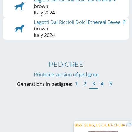
brown
Italy
2024
Lagotti Dai Riccioli Dolci Ethereal Eevee
brown
Italy
2024
PEDIGREE
Printable version of pedigree
1
2
3
4
5
Generations in pedigree:
B
ISS, GCHG, US CH, BA CH, BA F CH, SarajevoW 2024, OlympicW 2024, CRUFTS Q' 2025, CH RIPR.