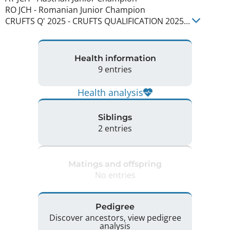
RO JCH
-
Romanian Junior Champion
CRUFTS Q'
2025
-
CRUFTS QUALIFICATION
2025
...
Health information
9 entries
Health analysis
Siblings
2 entries
Matings and offspring
No entries
Pedigree
Discover ancestors, view pedigree
analysis