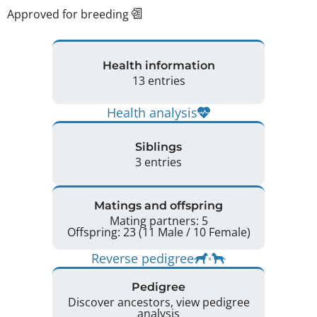
Approved for breeding
Health information
13 entries
Health analysis
Siblings
3 entries
Matings and offspring
Mating partners: 5
Offspring: 23 (11 Male / 10 Female)
Reverse pedigree
Pedigree
Discover ancestors, view pedigree
analysis