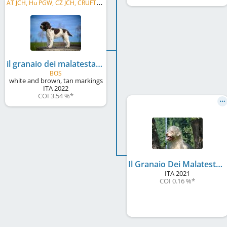
A
T JCH, Hu PGW, CZ JCH, CRUFTS Q' 2024, CIB-J, CZ GR CH
il granaio dei malatesta luke perry
BOS
white and brown, tan markings
ITA
2022
COI 3.54 %
*
Il Granaio Dei Malatesta Amber Queen
ITA
2021
COI 0.16 %
*