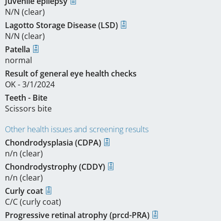
Juvenile epilepsy
N/N (clear)
Lagotto Storage Disease (LSD)
N/N (clear)
Patella
normal
Result of general eye health checks
OK - 3/1/2024
Teeth - Bite
Scissors bite
Other health issues and screening results
Chondrodysplasia (CDPA)
n/n (clear)
Chondrodystrophy (CDDY)
n/n (clear)
Curly coat
C/C (curly coat)
Progressive retinal atrophy (prcd-PRA)