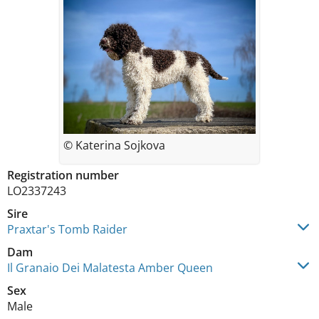
© Katerina Sojkova
Registration number
LO2337243
Sire
Praxtar's Tomb Raider
Dam
Il Granaio Dei Malatesta Amber Queen
Sex
Male