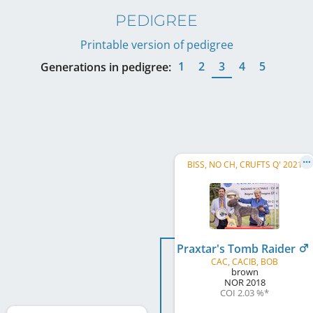
PEDIGREE
Printable version of pedigree
1
2
3
4
5
Generations in pedigree:
BISS, NO CH, CRUFTS Q' 2021
Praxtar's Tomb Raider
CAC, CACIB, BOB
brown
NOR
2018
COI 2.03 %
*