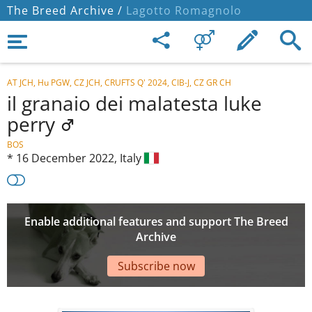
The Breed Archive /
Lagotto Romagnolo
AT JCH, Hu PGW, CZ JCH, CRUFTS Q' 2024, CIB-J, CZ GR CH
il granaio dei malatesta luke
perry
BOS
*
16 December 2022,
Italy
Enable additional features and support The Breed
Archive
Subscribe now