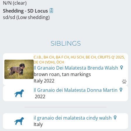
N/N (clear)
Shedding - SD Locus
sd/sd (Low shedding)
SIBLINGS
C.I.B., BA CH, BA F CH, HU SCH, BE CH, CRUFTS Q' 2025,
DE CH (VDH), ÖCH
Il Granaio Dei Malatesta Brenda Walsh
brown roan, tan markings
Italy
2022
Il Granaio dei Malatesta Donna Martin
2022
il granaio dei malatesta cindy walsh
Italy