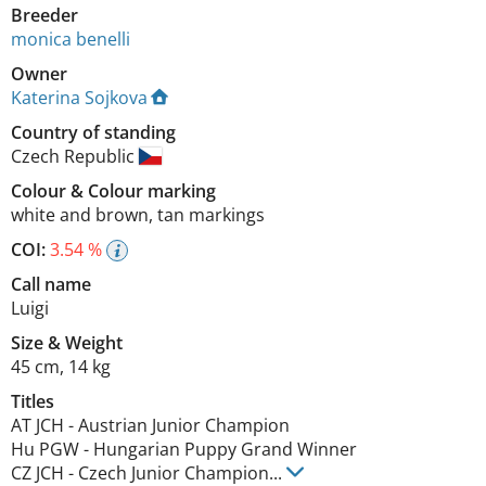
Breeder
monica benelli
Owner
Katerina Sojkova
Country of standing
Czech Republic
Colour
&
Colour marking
white and brown
,
tan markings
COI:
3.54 %
Call name
Luigi
Size
&
Weight
45 cm
,
14 kg
Titles
AT JCH
-
Austrian Junior Champion
Hu PGW
-
Hungarian Puppy Grand Winner
CZ JCH
-
Czech Junior Champion
...