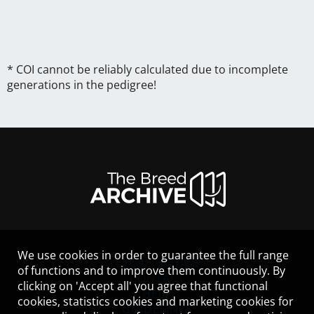
* COI cannot be reliably calculated due to incomplete
generations in the pedigree!
We use cookies in order to guarantee the full range
LEGAL NOTICE
of functions and to improve them continuously. By
CONTACT
clicking on 'Accept all' you agree that functional
HELP
cookies, statistics cookies and marketing cookies for
GUIDELINES