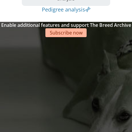
Pedigree analysis
Enable additional features and support The Breed Archive
Subscribe now