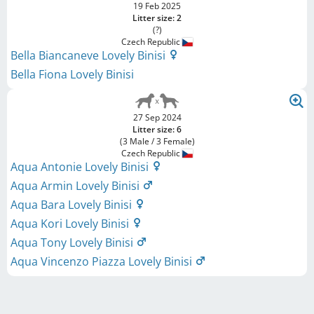
19 Feb 2025
Litter size: 2
(?)
Czech Republic
Bella Biancaneve Lovely Binisi
Bella Fiona Lovely Binisi
27 Sep 2024
Litter size: 6
(3 Male / 3 Female)
Czech Republic
Aqua Antonie Lovely Binisi
Aqua Armin Lovely Binisi
Aqua Bara Lovely Binisi
Aqua Kori Lovely Binisi
Aqua Tony Lovely Binisi
Aqua Vincenzo Piazza Lovely Binisi