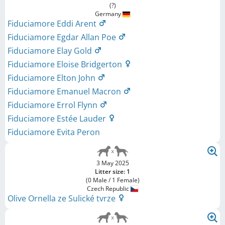
(?)
Germany
Fiduciamore Eddi Arent
Fiduciamore Egdar Allan Poe
Fiduciamore Elay Gold
Fiduciamore Eloise Bridgerton
Fiduciamore Elton John
Fiduciamore Emanuel Macron
Fiduciamore Errol Flynn
Fiduciamore Estée Lauder
Fiduciamore Evita Peron
3 May 2025
Litter size: 1
(0 Male / 1 Female)
Czech Republic
Olive Ornella ze Sulické tvrze