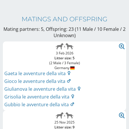
MATINGS AND OFFSPRING
Mating partners: 5, Offspring: 23 (11 Male / 10 Female
/ 2
Unknown
)
3 Feb 2026
Litter size: 5
(2 Male / 3 Female)
Germany
Gaeta le avventure della vita
Gioco le avventure della vita
Giulianova le avventure della vita
Grisolia le avventure della vita
Gubbio le avventure della vita
25 Nov 2025
Litter size: 9