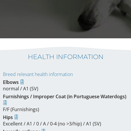
HEALTH INFORMATION
Breed relevant health information
Elbows
normal / A1 (SV)
Furnishings / Improper Coat (in Portuguese Waterdogs)
F/F (Furnishings)
Hips
Excellent / A1 / 0 / A / 0-4 (no >3/hip) / A1 (SV)