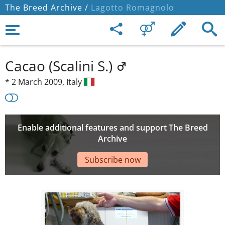
The Breed Archive /
Lagotto Romagnolo
Cacao (Scalini S.)
*
2 March 2009,
Italy
Enable additional features and support The Breed
Archive
Subscribe now