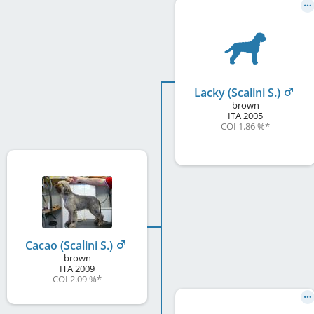
Lacky (Scalini S.)
brown
ITA
2005
COI 1.86 %
*
Cacao (Scalini S.)
brown
ITA
2009
COI 2.09 %
*