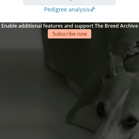
Pedigree analysis
Enable additional features and support The Breed Archive
Subscribe now