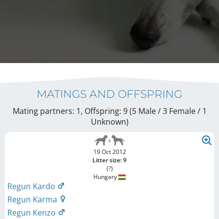
MATINGS AND OFFSPRING
Mating partners: 1, Offspring: 9 (5 Male / 3 Female
/ 1
Unknown
)
19 Oct 2012
Litter size: 9
(?)
Hungary
Regun Kardo
Regun Karma
Regun Kenzo