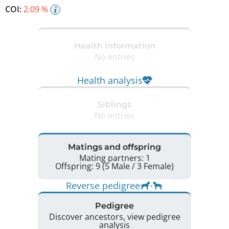
COI:
2.09 %
Health information
No entries
Health analysis
Siblings
No entries
Matings and offspring
Mating partners: 1
Offspring: 9 (5 Male / 3 Female)
Reverse pedigree
Pedigree
Discover ancestors, view pedigree
analysis