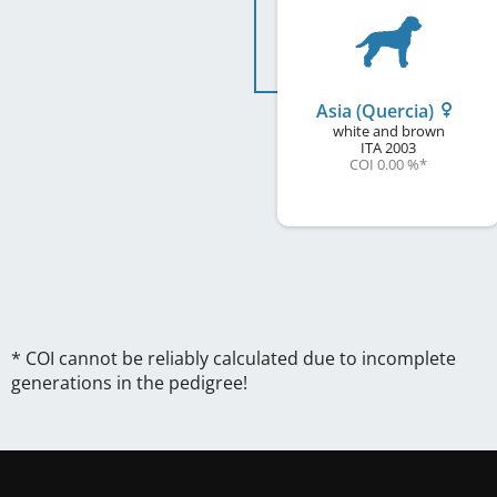
Asia (Quercia)
white and brown
ITA
2003
COI 0.00 %
*
* COI cannot be reliably calculated due to incomplete
generations in the pedigree!