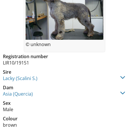
© unknown
Registration number
LIR10/19151
Sire
Lacky (Scalini S.)
Dam
Asia (Quercia)
Sex
Male
Colour
brown