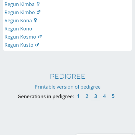
Regun Kimba
Regun Kimbo
Regun Kona
Regun Kono
Regun Kosmo
Regun Kusto
PEDIGREE
Printable version of pedigree
1
2
3
4
5
Generations in pedigree: