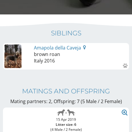
SIBLINGS
Amapola della Caveja
brown roan
Italy
2016
MATINGS AND OFFSPRING
Mating partners: 2, Offspring: 7 (5 Male / 2 Female
)
15 Apr 2019
Litter size: 6
(4 Male / 2 Female)