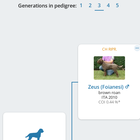
1
2
3
4
5
Generations in pedigree:
CH RIPR.
Zeus (Foianesi)
brown roan
ITA
2010
COI 0.44 %
*