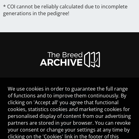
* COI cannot be reliably calculated due to incomplete
generations in the pedigree!
We use cookies in order to guarantee the full range
LEGAL NOTICE
of functions and to improve them continuously. By
CONTACT
clicking on 'Accept all' you agree that functional
HELP
cookies, statistics cookies and marketing cookies for
GUIDELINES
personalised display of content from our advertising
COOKIES
partners are stored in your browser. You can revoke
PRIVACY POLICY
your consent or change your settings at any time by
TERMS OF USE
clicking on the 'Cookies' link in the footer of this