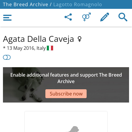
The Breed Archive /
Lagotto Romagnolo
Agata Della Caveja
*
13 May 2016,
Italy
Enable additional features and support The Breed
Archive
Subscribe now