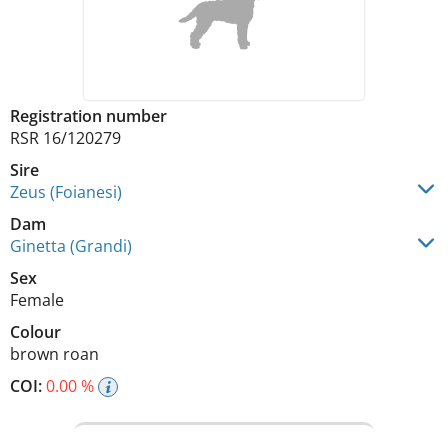
Registration number
RSR 16/120279
Sire
Zeus (Foianesi)
Dam
Ginetta (Grandi)
Sex
Female
Colour
brown roan
COI:
0.00 %