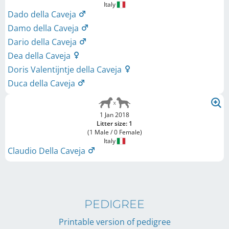
Italy
Dado della Caveja
Damo della Caveja
Dario della Caveja
Dea della Caveja
Doris Valentijntje della Caveja
Duca della Caveja
1 Jan 2018
Litter size: 1
(1 Male / 0 Female)
Italy
Claudio Della Caveja
PEDIGREE
Printable version of pedigree