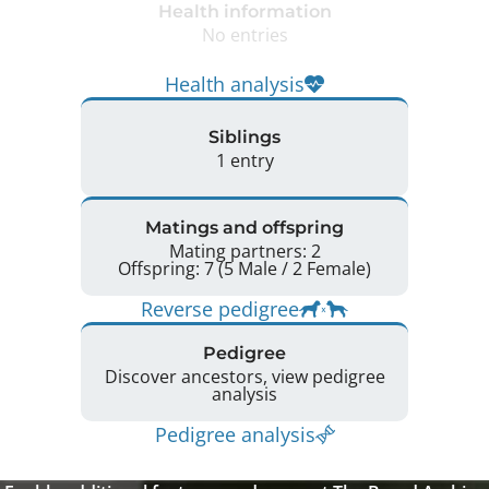
Health information
No entries
Health analysis
Siblings
1 entry
Matings and offspring
Mating partners: 2
Offspring: 7 (5 Male / 2 Female)
Reverse pedigree
Pedigree
Discover ancestors, view pedigree
analysis
Pedigree analysis