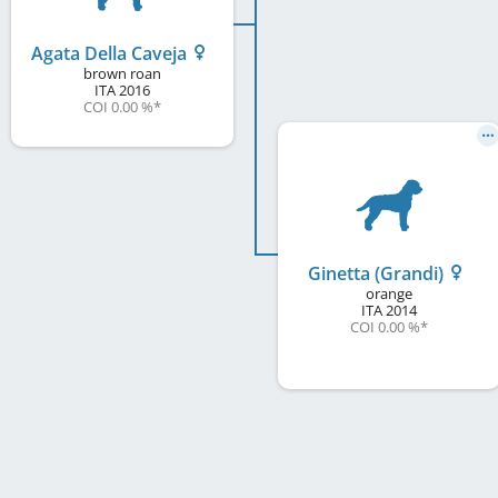
Agata Della Caveja
brown roan
ITA
2016
COI 0.00 %
*
Ginetta (Grandi)
orange
ITA
2014
COI 0.00 %
*