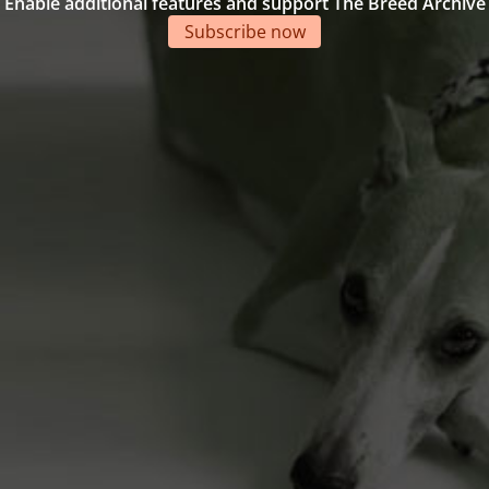
Enable additional features and support The Breed Archive
Subscribe now