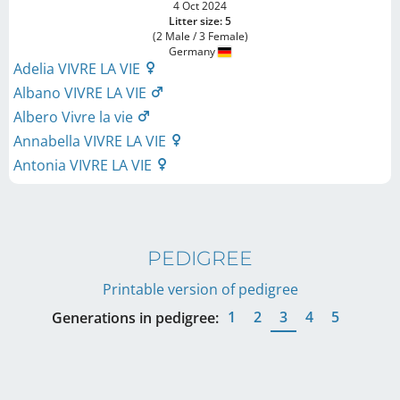
4 Oct 2024
Litter size: 5
(2 Male / 3 Female)
Germany
Adelia VIVRE LA VIE
Albano VIVRE LA VIE
Albero Vivre la vie
Annabella VIVRE LA VIE
Antonia VIVRE LA VIE
PEDIGREE
Printable version of pedigree
1
2
3
4
5
Generations in pedigree: