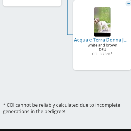
Acqua e Terra Donna Josefa
white and brown
DEU
COI 3.73 %
*
* COI cannot be reliably calculated due to incomplete
generations in the pedigree!