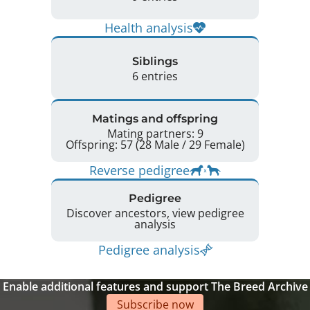
Health analysis
Siblings
6 entries
Matings and offspring
Mating partners: 9
Offspring: 57 (28 Male / 29 Female)
Reverse pedigree
Pedigree
Discover ancestors, view pedigree
analysis
Pedigree analysis
Enable additional features and support The Breed Archive
Subscribe now