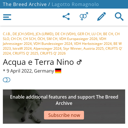
The Breed Archive /
Lagotto Romagnolo
C.I.B., DE JCH (VDH), JCh (LRWD), DE CH (VDH), GER CH, LU CH, BE CH, CH
SLO, CH CH, CH SCH, ÖCH, SM CH, VDH Europasieger 2026, VDH
Jahressieger 2024, VDH Bundessieger 2024, VDH Herbstsieger 2024, BE W
2023, IstraW 2024, Alpensieger 2024, Styr Winner, Austria 2025, CRUFTS Q'
2024, CRUFTS Q' 2025, CRUFTS Q' 2026
Acqua e Terra Nino
*
9 April 2022,
Germany
Enable additional features and support The Breed
Archive
Subscribe now