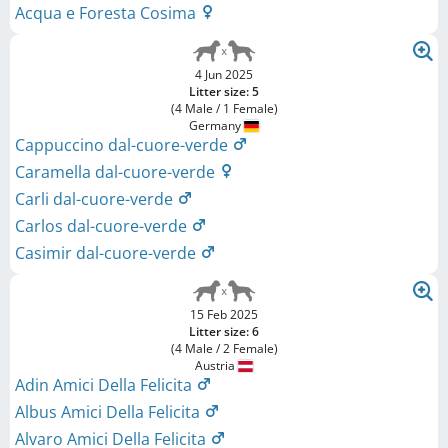
Acqua e Foresta Cosima
4 Jun 2025
Litter size: 5
(4 Male / 1 Female)
Germany
Cappuccino dal-cuore-verde
Caramella dal-cuore-verde
Carli dal-cuore-verde
Carlos dal-cuore-verde
Casimir dal-cuore-verde
15 Feb 2025
Litter size: 6
(4 Male / 2 Female)
Austria
Adin Amici Della Felicita
Albus Amici Della Felicita
Alvaro Amici Della Felicita