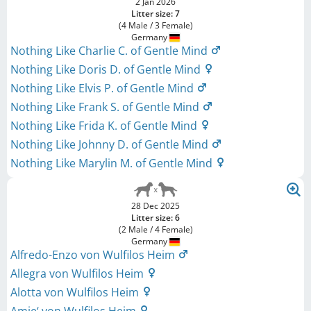
2 Jan 2026
Litter size: 7
(4 Male / 3 Female)
Germany
Nothing Like Charlie C. of Gentle Mind
Nothing Like Doris D. of Gentle Mind
Nothing Like Elvis P. of Gentle Mind
Nothing Like Frank S. of Gentle Mind
Nothing Like Frida K. of Gentle Mind
Nothing Like Johnny D. of Gentle Mind
Nothing Like Marylin M. of Gentle Mind
28 Dec 2025
Litter size: 6
(2 Male / 4 Female)
Germany
Alfredo-Enzo von Wulfilos Heim
Allegra von Wulfilos Heim
Alotta von Wulfilos Heim