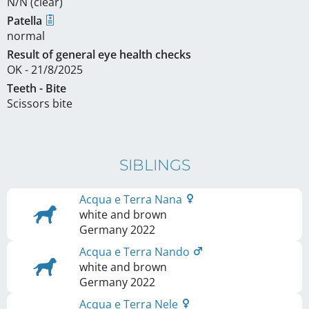
N/N (clear)
Patella
normal
Result of general eye health checks
OK - 21/8/2025
Teeth - Bite
Scissors bite
SIBLINGS
Acqua e Terra Nana
white and brown
Germany
2022
Acqua e Terra Nando
white and brown
Germany
2022
Acqua e Terra Nele