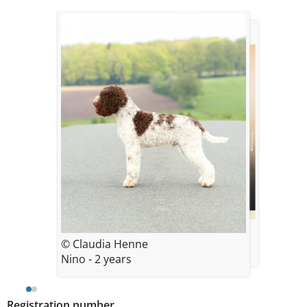
© Claudia Henne
© Claudia Henne
Nino - 2 years
Registration number