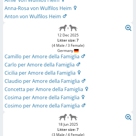
Amie‘ von Wulfilos Heim
Anna-Rosa von Wulfilos Heim
Anton von Wulfilos Heim
12 Dec 2025
Litter size: 7
(4 Male / 3 Female)
Germany
Camillo per Amore della Famiglia
Carlo per Amore della Famiglia
Cicilia per Amore della Famiglia
Claudio per Amore della Famiglia
Concetta per Amore della Famiglia
Cosima per Amore della Famiglia
Cosimo per Amore della Famiglia
18 Jun 2025
Litter size: 7
(3 Male / 4 Female)