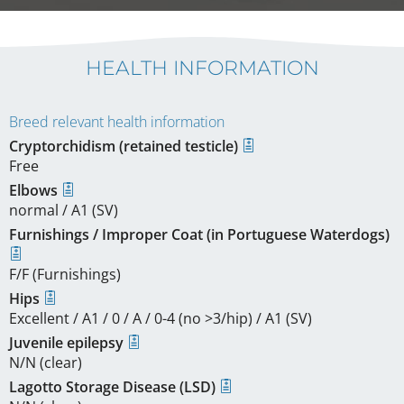
HEALTH INFORMATION
Breed relevant health information
Cryptorchidism (retained testicle)
Free
Elbows
normal / A1 (SV)
Furnishings / Improper Coat (in Portuguese Waterdogs)
F/F (Furnishings)
Hips
Excellent / A1 / 0 / A / 0-4 (no >3/hip) / A1 (SV)
Juvenile epilepsy
N/N (clear)
Lagotto Storage Disease (LSD)