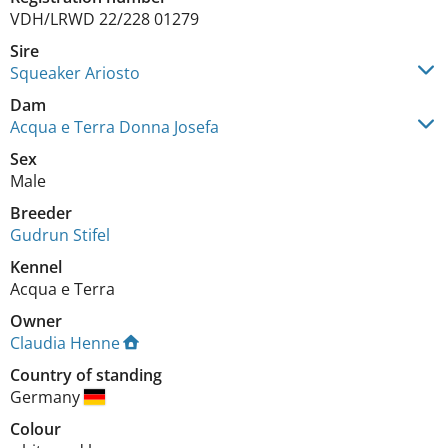
VDH/LRWD 22/228 01279
Sire
Squeaker Ariosto
Dam
Acqua e Terra Donna Josefa
Sex
Male
Breeder
Gudrun Stifel
Kennel
Acqua e Terra
Owner
Claudia Henne
Country of standing
Germany
Colour