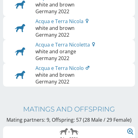
white and brown
Germany
2022
Acqua e Terra Nicola
white and brown
Germany
2022
Acqua e Terra Nicoletta
white and orange
Germany
2022
Acqua e Terra Nicolo
white and brown
Germany
2022
MATINGS AND OFFSPRING
Mating partners: 9, Offspring: 57 (28 Male / 29 Female
)