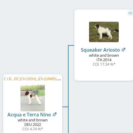
Squeaker Ariosto
white and brown
ITA
2014
COI 17.34 %
*
C
.I.B., DE JCH (VDH), JCh (LRWD), DE CH (VDH), GER CH, LU CH, BE CH, CH SLO, CH CH, CH SCH, ÖCH, ...
Acqua e Terra Nino
white and brown
DEU
2022
COI 4.74 %
*