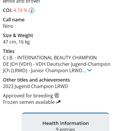
white and brown
COI:
4.74 %
Call name
Nino
Size
&
Weight
47 cm
,
16 kg
Titles
C.I.B.
-
INTERNATIONAL BEAUTY CHAMPION
DE JCH (VDH)
-
VDH Deutscher Jugend-Champion
JCh (LRWD)
-
Junior Champion LRWD
...
Other titles and achievements
2023 Jugend Champion LRWD 
Approved for breeding
Frozen semen available
Health information
9 entries