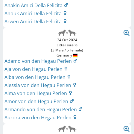
Anakin Amici Della Felicita
Anouk Amici Della Felicita
Arwen Amici Della Felicita
24 Oct 2024
Litter size: 8
(3 Male / 5 Female)
Germany
Adamo von den Hegau Perlen
Aja von den Hegau Perlen
Alba von den Hegau Perlen
Alessia von den Hegau Perlen
Alma von den Hegau Perlen
Amor von den Hegau Perlen
Armando von den Hegau Perlen
Aurora von den Hegau Perlen