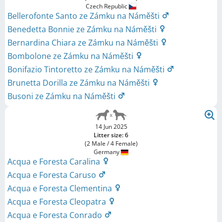
Czech Republic
Bellerofonte Santo ze Zámku na Náměšti
Benedetta Bonnie ze Zámku na Náměšti
Bernardina Chiara ze Zámku na Náměšti
Bombolone ze Zámku na Náměšti
Bonifazio Tintoretto ze Zámku na Náměšti
Brunetta Dorilla ze Zámku na Náměšti
Busoni ze Zámku na Náměšti
14 Jun 2025
Litter size: 6
(2 Male / 4 Female)
Germany
Acqua e Foresta Caralina
Acqua e Foresta Caruso
Acqua e Foresta Clementina
Acqua e Foresta Cleopatra
Acqua e Foresta Conrado